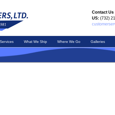
Contact Us
US:
(732) 2
customerser
Services
What We Ship
Where We Go
Galleries