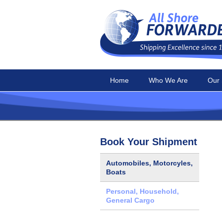
Home
Who We Are
Our 
Book Your Shipment
Automobiles, Motorcyles,
Boats
Personal, Household,
General Cargo