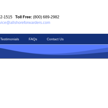
12-1515
Toll Free:
(800) 689-2982
vice@allshoreforwarders.com
Testimonials
FAQs
Contact Us