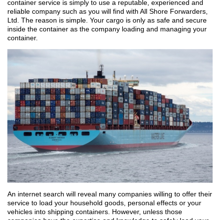
container service is simply to use a reputable, experienced and
reliable company such as you will find with All Shore Forwarders,
Ltd. The reason is simple. Your cargo is only as safe and secure
inside the container as the company loading and managing your
container.
An internet search will reveal many companies willing to offer their
service to load your household goods, personal effects or your
vehicles into shipping containers. However, unless those