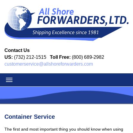
Contact Us
US:
(732) 212-1515
Toll Free:
(800) 689-2982
customerservice@allshoreforwarders.com
Container Service
The first and most important thing you should know when using