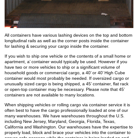
All containers have various lashing devices on the top and bottom
longitudinal rails as well as the corner posts inside the container
for lashing & securing your cargo inside the container.
If you wish to ship one vehicle or the contents of a small home or
apartment, a’ container would typically be used. However if you
have two or more vehicles to ship or a significant volume of
household goods or commercial cargo, a 40’ or 40’ High Cube
container would most probably be needed. If oversized cargo or
unusually sized cargo is being shipped, a 45’ container, flat rack
or open-top container may be necessary. Please note that 45’
containers are not available to many locations.
When shipping vehicles or rolling cargo via container service it is
often best to have the cargo professionally loaded at one of our
many warehouses. We have warehouses throughout the U.S.
including New Jersey, Maryland, Georgia, Florida, Texas,
California and Washington. Our warehouses have the expertise to
properly load, block and brace your vehicles into the container to