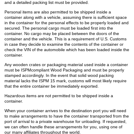
and a detailed packing list must be provided.
Personal items are also permitted to be shipped inside a
container along with a vehicle, assuming there is sufficient space
in the container for the personal effects to be properly loaded and
secured. The personal cargo must be loaded first into the
container. No cargo may be placed between the doors of the
container and the vehicle. This is a requirement of U.S. Customs
in case they decide to examine the contents of the container or
check the VIN of the automobile which has been loaded inside the
container.
Any wooden crates or packaging material used inside a container
must be ISPMcompliant Wood Packaging and must be properly
stamped accordingly. In the event that solid wood packing
material lacks the ISPM 15 mark, customs will most likely require
that the entire container be immediately exported.
Hazardous items are not permitted to be shipped inside a
container.
When your container arrives to the destination port you will need
to make arrangements to have the container transported from the
port of arrival to a private warehouse for unloading. If requested,
we can often handle these arrangements for you, using one of
our many affiliates throughout the world.