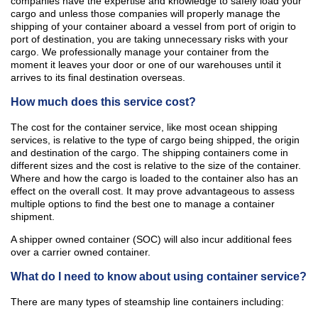
companies have the expertise and knowledge to safely load your
cargo and unless those companies will properly manage the
shipping of your container aboard a vessel from port of origin to
port of destination, you are taking unnecessary risks with your
cargo. We professionally manage your container from the
moment it leaves your door or one of our warehouses until it
arrives to its final destination overseas.
How much does this service cost?
The cost for the container service, like most ocean shipping
services, is relative to the type of cargo being shipped, the origin
and destination of the cargo. The shipping containers come in
different sizes and the cost is relative to the size of the container.
Where and how the cargo is loaded to the container also has an
effect on the overall cost. It may prove advantageous to assess
multiple options to find the best one to manage a container
shipment.
A shipper owned container (SOC) will also incur additional fees
over a carrier owned container.
What do I need to know about using container service?
There are many types of steamship line containers including: