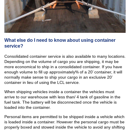
What else do I need to know about using container
service?
Consolidated container service is also available to many locations.
Depending on the volume of cargo you are shipping, it may be
more economical to ship in a consolidated container. If you have
enough volume to fill up approximately% of a 20’ container, it will
normally make sense to ship your cargo in an exclusive 20’
container in lieu of using the LCL service.
When shipping vehicles inside a container the vehicles must
arrive to our warehouse with less than/ 4 tank of gasoline in the
fuel tank. The battery will be disconnected once the vehicle is
loaded into the container.
Personal items are permitted to be shipped inside a vehicle which
is loaded inside a container. However the personal cargo must be
properly boxed and stowed inside the vehicle to avoid any shifting