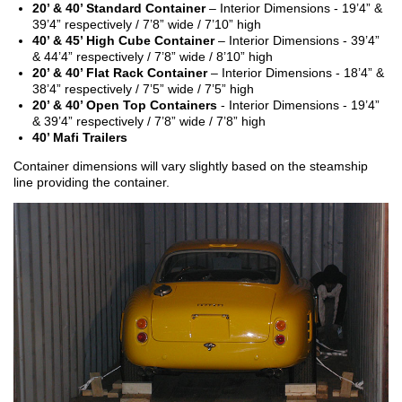
20’ & 40’ Standard Container
– Interior Dimensions - 19’4” &
39’4” respectively / 7’8” wide / 7’10” high
40’ & 45’ High Cube Container
– Interior Dimensions - 39’4”
& 44’4” respectively / 7’8” wide / 8’10” high
20’ & 40’ Flat Rack Container
– Interior Dimensions - 18’4” &
38’4” respectively / 7’5” wide / 7’5” high
20’ & 40’ Open Top Containers
- Interior Dimensions - 19’4”
& 39’4” respectively / 7’8” wide / 7’8” high
40’ Mafi Trailers
Container dimensions will vary slightly based on the steamship
line providing the container.