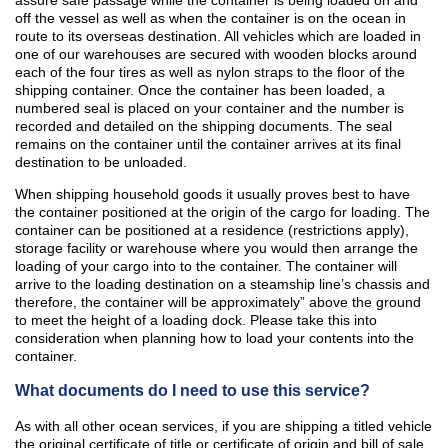
assure safe passage while the container is being loaded on and
off the vessel as well as when the container is on the ocean in
route to its overseas destination. All vehicles which are loaded in
one of our warehouses are secured with wooden blocks around
each of the four tires as well as nylon straps to the floor of the
shipping container. Once the container has been loaded, a
numbered seal is placed on your container and the number is
recorded and detailed on the shipping documents. The seal
remains on the container until the container arrives at its final
destination to be unloaded.
When shipping household goods it usually proves best to have
the container positioned at the origin of the cargo for loading. The
container can be positioned at a residence (restrictions apply),
storage facility or warehouse where you would then arrange the
loading of your cargo into to the container. The container will
arrive to the loading destination on a steamship line’s chassis and
therefore, the container will be approximately” above the ground
to meet the height of a loading dock. Please take this into
consideration when planning how to load your contents into the
container.
What documents do I need to use this service?
As with all other ocean services, if you are shipping a titled vehicle
the original certificate of title or certificate of origin and bill of sale