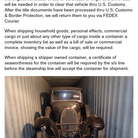
will be needed in order to clear that vehicle thru U.S. Customs.
After the title documents have been processed thru U.S. Customs
& Border Protection, we will return them to you via FEDEX
Courier.
When shipping household goods, personal effects, commercial
cargo or just about any other type of cargo inside a container a
complete inventory list as well as a bill of sale or commercial
invoice, showing the value of the cargo, will be required.
When shipping a shipper owned container, a certificate of
seaworthiness for the container will be required by the s/s line
before the steamship line will accept the container for shipment.