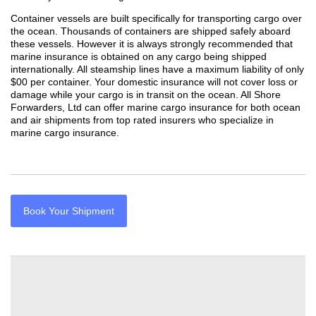
Container vessels are built specifically for transporting cargo over
the ocean. Thousands of containers are shipped safely aboard
these vessels. However it is always strongly recommended that
marine insurance is obtained on any cargo being shipped
internationally. All steamship lines have a maximum liability of only
$00 per container. Your domestic insurance will not cover loss or
damage while your cargo is in transit on the ocean. All Shore
Forwarders, Ltd can offer marine cargo insurance for both ocean
and air shipments from top rated insurers who specialize in
marine cargo insurance.
Book Your Shipment