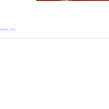
arders.com