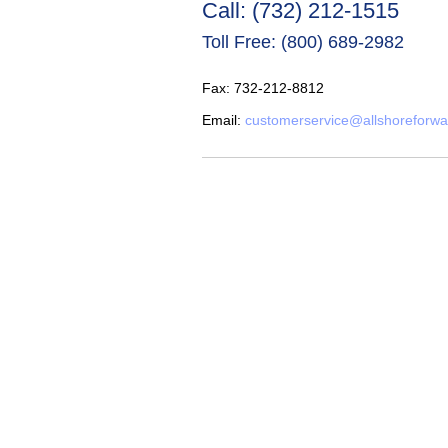
Call: (732) 212-1515
Toll Free: (800) 689-2982
Fax: 732-212-8812
Email:
customerservice@allshoreforw