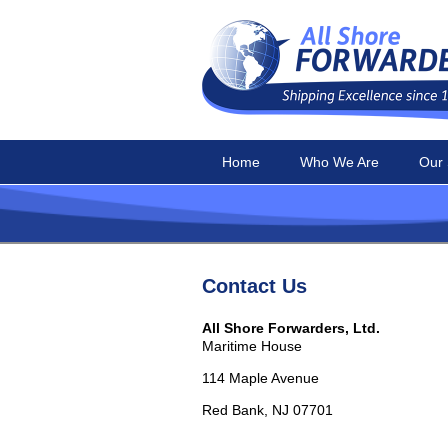
Home
Who We Are
Our 
Contact Us
All Shore Forwarders, Ltd.
Maritime House
114 Maple Avenue
Red Bank, NJ 07701