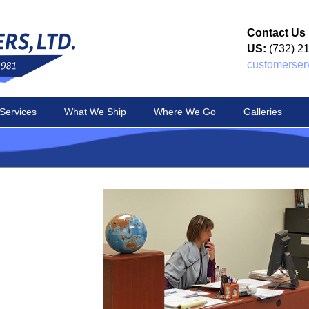
Contact Us
US:
(732) 2
customerser
Services
What We Ship
Where We Go
Galleries