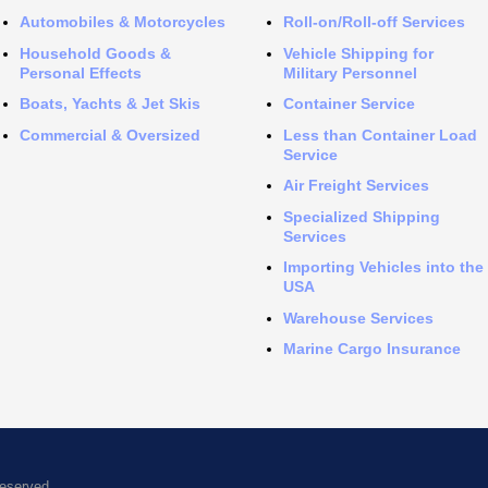
Automobiles & Motorcycles
Roll-on/Roll-off Services
Household Goods &
Vehicle Shipping for
Personal Effects
Military Personnel
Boats, Yachts & Jet Skis
Container Service
Commercial & Oversized
Less than Container Load
Service
Air Freight Services
Specialized Shipping
Services
Importing Vehicles into the
USA
Warehouse Services
Marine Cargo Insurance
Reserved