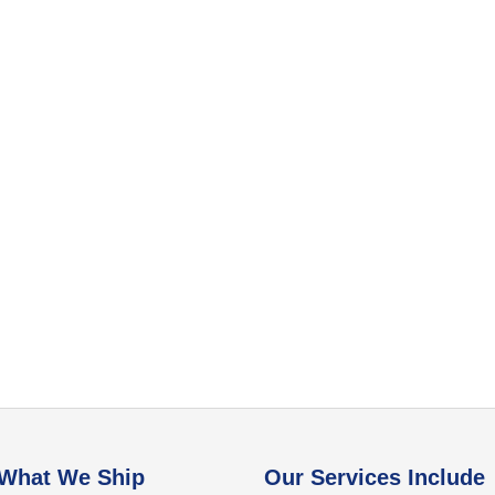
What We Ship
Our Services Include