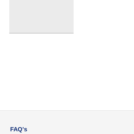
FAQ's