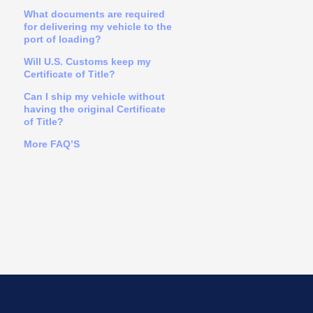
What documents are required
for delivering my vehicle to the
port of loading?
Will U.S. Customs keep my
Certificate of Title?
Can I ship my vehicle without
having the original Certificate
of Title?
More FAQ’S