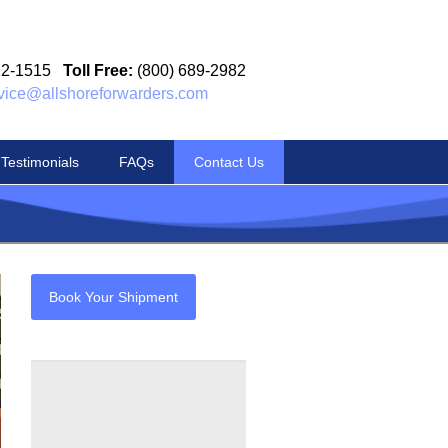
12-1515
Toll Free:
(800) 689-2982
vice@allshoreforwarders.com
Testimonials
FAQs
Contact Us
Book Your Shipment