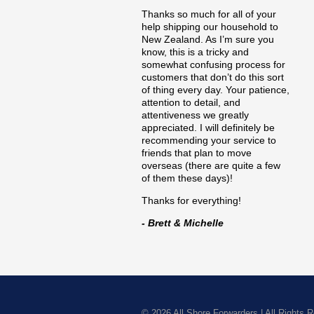
Thanks so much for all of your
help shipping our household to
New Zealand. As I’m sure you
know, this is a tricky and
somewhat confusing process for
customers that don’t do this sort
of thing every day. Your patience,
attention to detail, and
attentiveness we greatly
appreciated. I will definitely be
recommending your service to
friends that plan to move
overseas (there are quite a few
of them these days)!
Thanks for everything!
- Brett & Michelle
© 2026
All Shore Forwarders
|
All Rights 