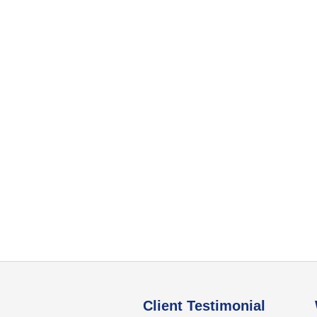
Client Testimonial